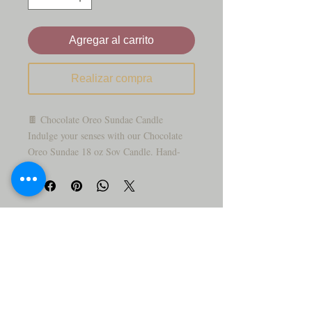
Agregar al carrito
Realizar compra
🍫 Chocolate Oreo Sundae Candle
Indulge your senses with our Chocolate
Oreo Sundae 18 oz Soy Candle. Hand-
poured with premium soy wax, this candle
fills your space with the rich, creamy
scent of chocolate and Oreo cookies
blended into a sweet sundae. Expect a
long-lasting burn and a cozy, indulgent
atmosphere—perfect for dessert lovers or
as a delightful gift.
A true treat for the senses, the Chocolate
Oreo Sundae Candle is designed to look
just like a decadent ice cream sundae—