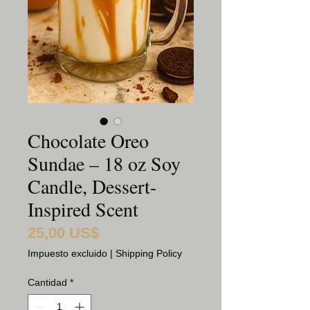
Chocolate Oreo
Sundae – 18 oz Soy
Candle, Dessert-
Inspired Scent
25,00 US$
Precio
Impuesto excluido
|
Shipping Policy
Cantidad
*