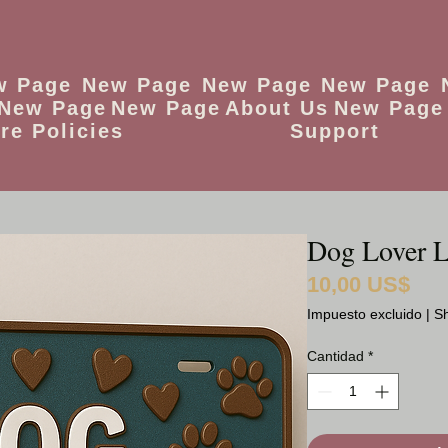
w Page
New Page
New Page
New Page
New Page
New Page
About Us
New Page
re Policies
Support
Dog Lover L
10,00 US$
Preci
Impuesto excluido
|
Sh
Cantidad
*