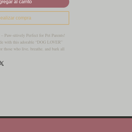
regar al carrito
ealizar compra
– Paw-sitively Perfect for Pet Parents!
ide with this adorable “DOG LOVER”
or those who live, breathe, and bark all
 features bold white lettering surrounded
nts and hearts on a rich teal background.
ry for your vehicle, kennel, doggie
g-loving decor wall!
 – Paws and hearts that pop with
ther-resistant, rustproof, and made to
” to fit most cars, trucks, and SUVs
 clean and eye-catching from any angle
r dog moms, dog dads, and your local