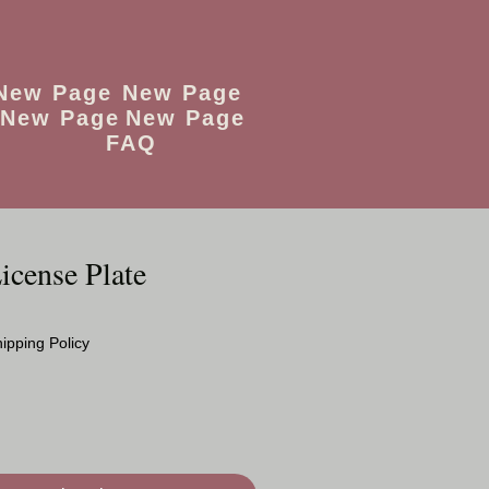
New Page
New Page
New Page
New Page
FAQ
icense Plate
o
ipping Policy