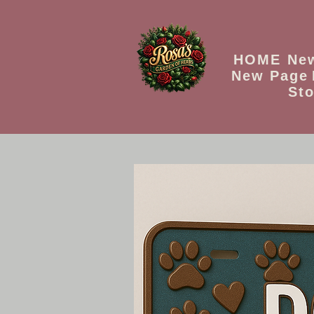
HOME
Ne
New Page
Sto