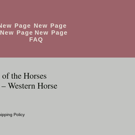
New Page
New Page
New Page
New Page
FAQ
 of the Horses
 – Western Horse
o
ipping Policy