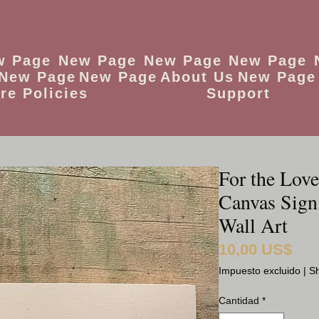
w Page
New Page
New Page
New Page
New Page
New Page
About Us
New Page
re Policies
Support
For the Love
Canvas Sign
Wall Art
10,00 US$
Preci
Impuesto excluido
|
Sh
Cantidad
*