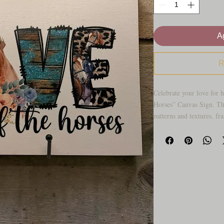
Ag
R
Celebrate your love for h
Horses” Canvas Sign. Th
patterns and textures, f
floral accents for a bold
This piece is perfect for 
who want to add personali
living room, bedroom, of
daily reminder of your f
Key features
• Canvas sign with “For
• Western‑style LOVE let
• Neutral background th