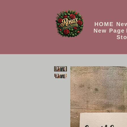
HOME
Ne
New Page
Sto