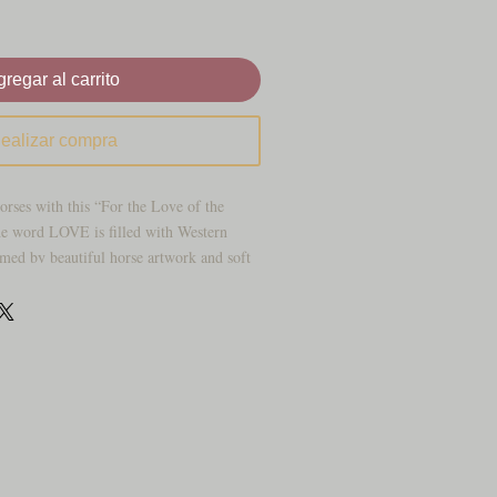
regar al carrito
ealizar compra
orses with this “For the Love of the
e word LOVE is filled with Western
ramed by beautiful horse artwork and soft
, cowgirl‑inspired look.
horse lovers, riders, and barn families
ty to their space. Display it in your
fice, barn, lounge, or tack room for a
avorite animals.
 the Love of the Horses” text
tering with horse art and floral details
at fits farmhouse, rustic, or Western