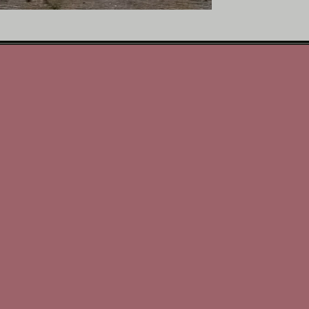
décor
• Great gift idea for hor
• Ready to display on a s
How to use
Stand the canvas on a she
using your preferred har
equestrian pieces, frame
horse‑themed display.
(Comes with Stand)