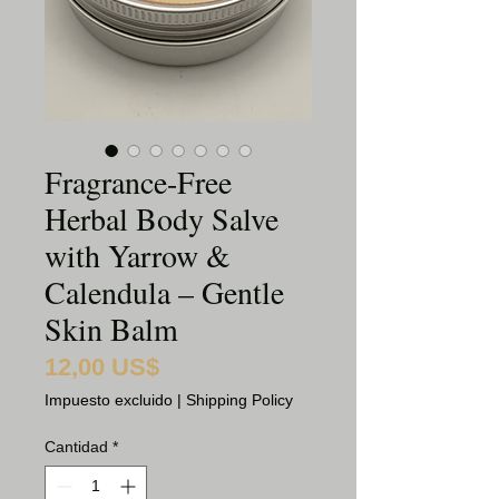
Fragrance-Free
Herbal Body Salve
with Yarrow &
Calendula – Gentle
Skin Balm
12,00 US$
Precio
Impuesto excluido
|
Shipping Policy
Cantidad
*