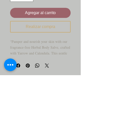
Agregar al carrito
Realizar compra
“Pamper and nourish your skin with our
fragrance-free Herbal Body Salve, crafted
with Yarrow and Calendula. This gentle
balm is perfect for sensitive skin, helping
to soothe dryness and keep your skin
feeling soft and comfortable. Infused with
time-honored botanical ingredients, it
provides a calm, caring touch for
everyday use.”