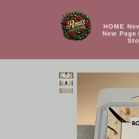
HOME
Ne
New Page
Sto