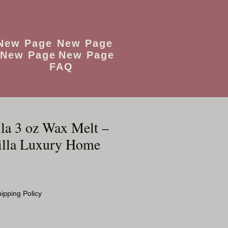
New Page
New Page
New Page
New Page
FAQ
lla 3 oz Wax Melt –
illa Luxury Home
ipping Policy