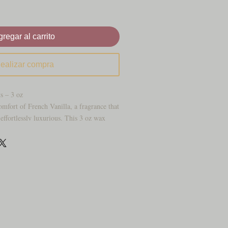
regar al carrito
ealizar compra
s – 3 oz
omfort of French Vanilla, a fragrance that
effortlessly luxurious. This 3 oz wax
th the rich aroma of smooth vanilla bean
, creating a scent that is both classic and
without being plain, and elegant without
s, welcoming entryways, or adding a soft
everyday space, French Vanilla brings
cale feel people never get tired of. It’s the
 a home feel polished, peaceful, and
it starts to melt.