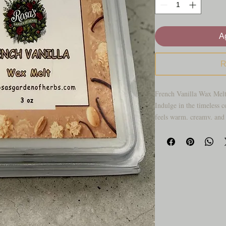
Ag
R
French Vanilla Wax Melt
Indulge in the timeless c
feels warm, creamy, and 
melt fills your space wi
wrapped in soft sweetness
refined. It’s comforting 
trying too hard.
Perfect for cozy evening
touch of warmth to your 
that clean, delicious, ups
kind of scent that makes
inviting from the moment 