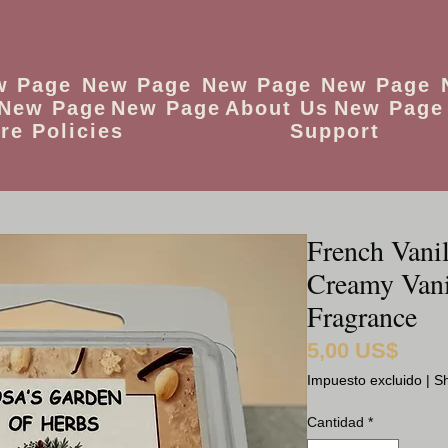
w Page
New Page
New Page
New Page
New Page
New Page
About Us
New Page
re Policies
Support
French Vani
Creamy Van
Fragrance
5,00 US$
Precio
Impuesto excluido
|
Sh
Cantidad
*