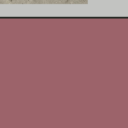
Why You’ll Love It:
• Rich, creamy vanilla w
• Warm, comforting fragr
• Perfect for bedrooms, 
• 3 oz size delivers a bea
• A classic home fragranc
Melt French Vanilla and 
elegance that always fee