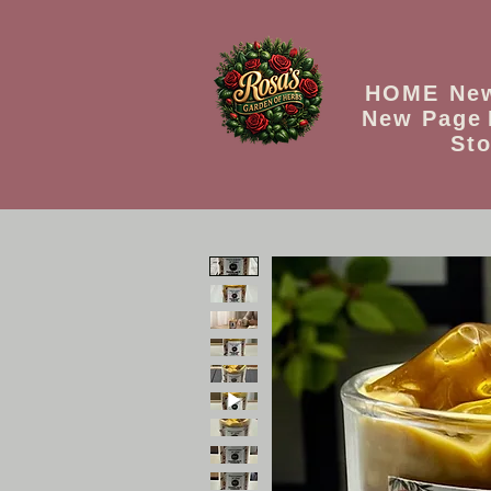
HOME
Ne
New Page
Sto