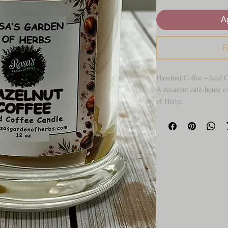
Ag
R
Hazelnut Coffee – Iced 
A decadent café-house e
of Herbs.
Indulge in the sophistic
seamlessly with velvety i
feel like a quiet morning
with soft music, warm w
of freshly pulled espresso
Creamy notes of hazelnut
sweet cream, creating an
effortlessly luxurious. T
gel ice cubes elevate thi
stopping artisan décor pi