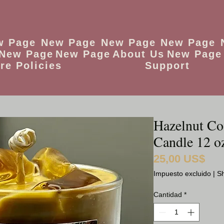
w Page
New Page
New Page
New Page
New Page
New Page
About Us
New Page
re Policies
Support
Hazelnut Cof
Candle 12 o
25,00 US$
Preci
Impuesto excluido
|
Sh
Cantidad
*