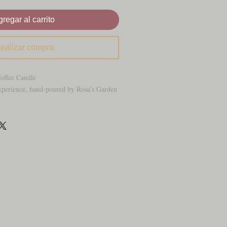
regar al carrito
ealizar compra
Coffee Candle
xperience, hand-poured by Rosa’s Garden
ated warmth of roasted hazelnuts blended
ced coffee. This candle was crafted to
 at your favorite upscale café — the kind
ood accents, and that unmistakable aroma
 drifting through the air.
 swirl through rich coffee and a hint of
 aroma that’s smooth, cozy, and
he golden “iced coffee” layers and realistic
s piece from a simple candle to a show-
ece.