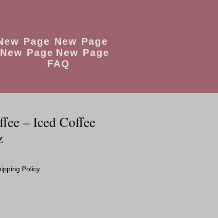
New Page
New Page
New Page
New Page
FAQ
fee – Iced Coffee
z
o
ipping Policy