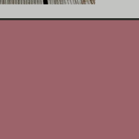
Hand-poured with meticul
transforms any space int
you’re starting your mo
something comforting and
Scent Profile
•Top Notes: Toasted haz
•Middle Notes: Fresh bre
•Base Notes: Cream, sof
Perfect For
Those who crave comfort 
the luxury seekers, the 
expensive without trying