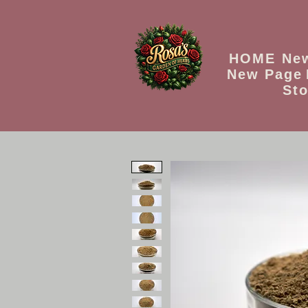
HOME
Ne
New Page
Sto