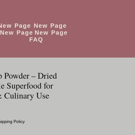
New Page
New Page
New Page
New Page
FAQ
p Powder – Dried
e Superfood for
 Culinary Use
ipping Policy