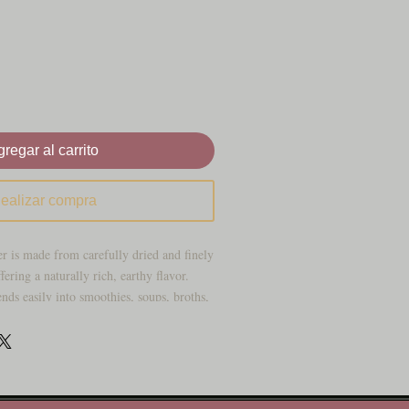
regar al carrito
ealizar compra
 is made from carefully dried and finely
fering a naturally rich, earthy flavor.
nds easily into smoothies, soups, broths,
ciated as a traditional ocean-sourced
for its mineral-rich profile and culinary