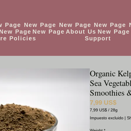
w Page
New Page
New Page
New Page
New Page
New Page
About Us
New Page
re Policies
Support
Organic Kel
Sea Vegetabl
Smoothies &
7,99 US$
Precio
7,99 US$
/
28g
7,99 US$
Impuesto excluido
|
Sh
por
28
Weight
*