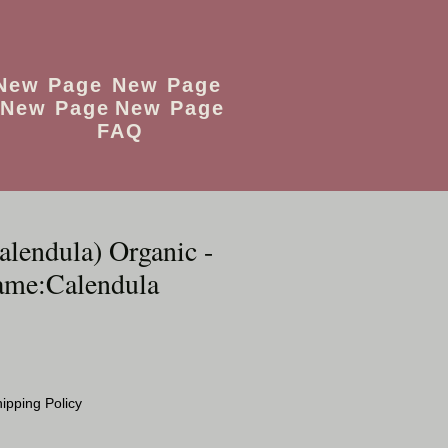
New Page
New Page
New Page
New Page
FAQ
alendula) Organic -
ame:Calendula
ipping Policy