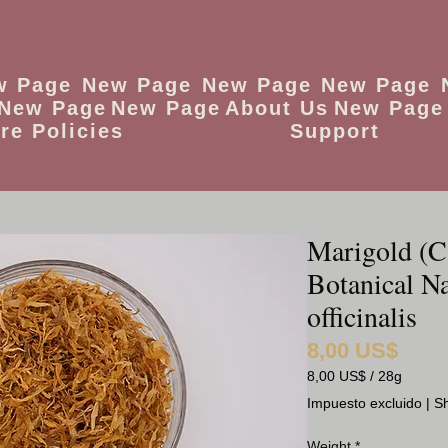
w Page
New Page
New Page
New Page
New Page
New Page
About Us
New Page
re Policies
Support
Marigold (C
Botanical N
officinalis
8,00 US$
Precio
8,00 US$
/
28g
8,00 US$
Impuesto excluido
|
Sh
por
28
Weight
*