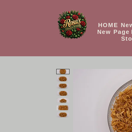
HOME
Ne
New Page
Sto