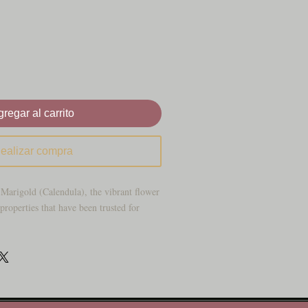
regar al carrito
ealizar compra
 Marigold (Calendula), the vibrant flower
roperties that have been trusted for
atural remedies to support your skin and
, also known as Calendula, is a vibrant
ished for its healing properties for
ble herb, with its sunny petals, is more