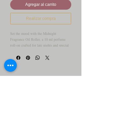
Agregar al carrito
Realizar compra
Set the mood with the Midnight
Fragrance Oil Roller, a 10 ml perfume
roll‑on crafted for late nights and special
occasions. This scent is designed to feel
smooth, mysterious, and a little bit sultry
—perfect for evenings out, date nights, or
whenever you want something deeper than
your everyday perfume.
The compact glass bottle and rollerball
applicator make it easy to swipe fragrance
onto your pulse points before you head out
the door or while you’re on the go. It’s a
great choice for anyone who loves darker,
more sophisticated scents.