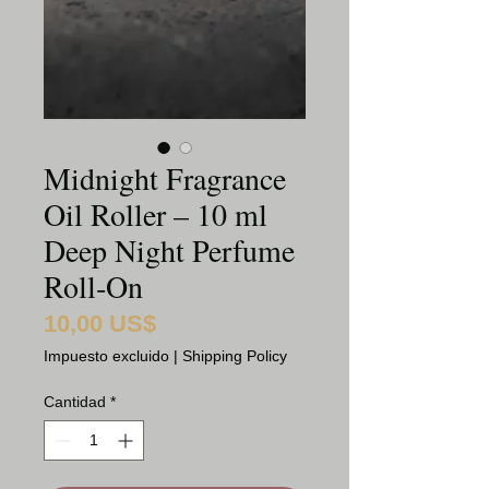
Midnight Fragrance
Oil Roller – 10 ml
Deep Night Perfume
Roll‑On
10,00 US$
Precio
Impuesto excluido
|
Shipping Policy
Cantidad
*