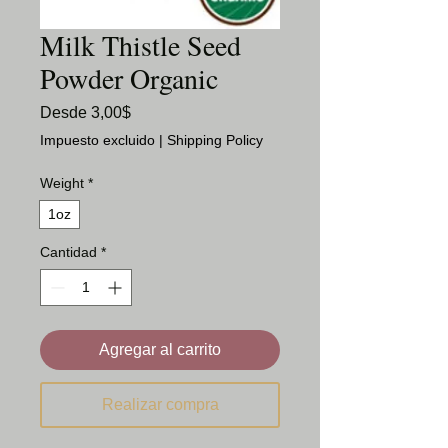
Milk Thistle Seed
Powder Organic
Precio
Desde
3,00$
de
Impuesto excluido
|
Shipping Policy
oferta
Weight
*
1oz
Cantidad
*
Agregar al carrito
Realizar compra