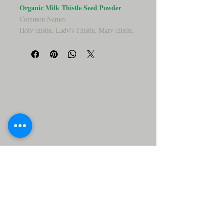
Organic Milk Thistle Seed Powder
Common Names
Holy thistle, Lady's Thistle, Mary thistle,
Marian thistle