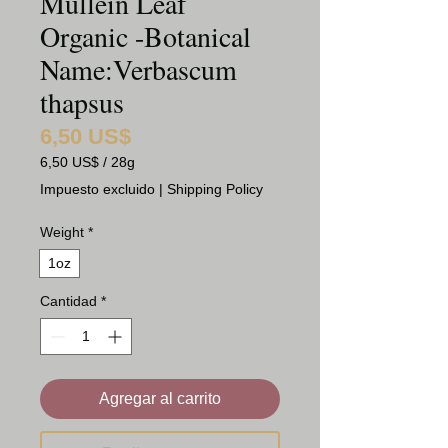
Mullein Leaf
Organic -Botanical
Name:Verbascum
thapsus
6,50 US$
Precio
6,50 US$
/
28g
6,50 US$
Impuesto excluido
|
Shipping Policy
por
28
Weight
*
Gramos
1oz
Cantidad
*
Agregar al carrito