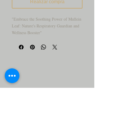
Realizar compra
"Embrace the Soothing Power of Mullein
Leaf: Nature's Respiratory Guardian and
Wellness Booster"
"Are you seeking a natural remedy to
support respiratory health and promote
well-being? Mullein Leaf has been used
for centuries as a trusted herb for its
soothing and respiratory-supportive
properties. This powerful herb, often
referred to as 'Nature's Respiratory
Guardian,' is renowned for relieving
respiratory issues and enhancing overall
health.
"Discover the gentle and soothing benefits
of Mullein Leaf, the revered herb