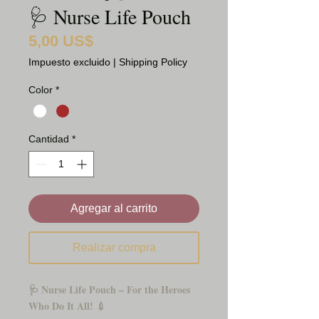
🩺 Nurse Life Pouch
5,00 US$
Precio
Impuesto excluido
|
Shipping Policy
Color
*
Cantidad
*
Agregar al carrito
Realizar compra
🩺 Nurse Life Pouch – For the Heroes
Who Do It All! 💉