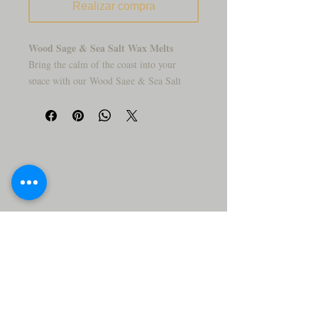
Realizar compra
Wood Sage & Sea Salt Wax Melts
Bring the calm of the coast into your
space with our Wood Sage & Sea Salt
Wax Melts. This earthy-meets-fresh
fragrance is like walking barefoot along a
windswept beach—where mineral-rich sea
salt mingles with driftwood, sage, and
ocean air. It’s grounding, clean, and
effortlessly elegant.
Let this coastal escape sweep through your
home with a blend that’s both refreshing
and soothing.
Why You’ll Love It:
✨
🌊 Crisp &
Coastal – Hints of sea spray, sage, and
softwoods in perfect harmony.
🌿 Earthy Elegance – Light, grounding,
and never overpowering.