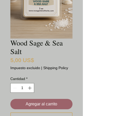
Wood Sage & Sea
Salt
5,00 US$
Precio
Impuesto excluido
|
Shipping Policy
Cantidad
*
Agregar al carrito