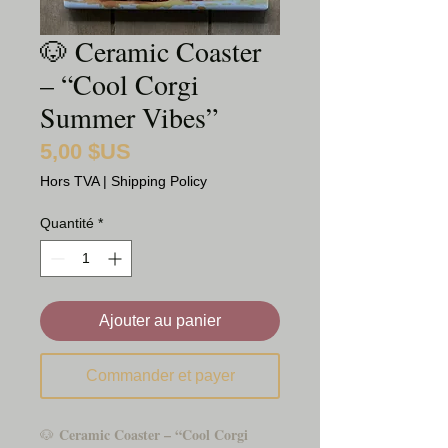
🐶 Ceramic Coaster
– “Cool Corgi
Summer Vibes”
5,00 $US
Prix
Hors TVA
|
Shipping Policy
Quantité
*
Ajouter au panier
Commander et payer
Ceramic Coaster – “Cool Corgi
🐶