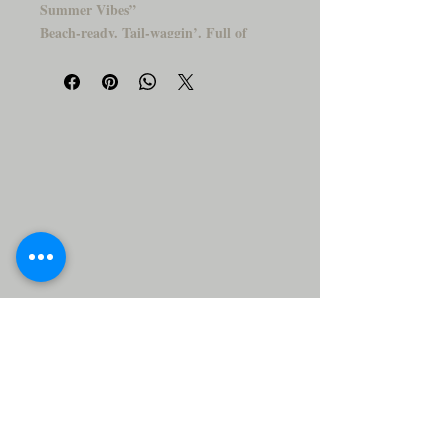
Summer Vibes”
Beach-ready. Tail-waggin’. Full of
sunshine.
Say aloha to your new favorite coaster!
This laid-back Corgi is living the island
dream—rockin'' a floral shirt, chillin’ in
shades, and posing with a beach ball like a
total vacay pro. It's the paw-perfect way
to add personality and paradise to your
table.
Why You’ll Love It:
🍍
✨ Glossy, durable ceramic finish
✨ Adorably cool design for summer
lovers
✨ A unique gift for dog parents &
tropical souls
✨ Makes every sip feel like a sunny
getaway
Flip-flops are optional, and beach vibes
are guaranteed. 🏖️