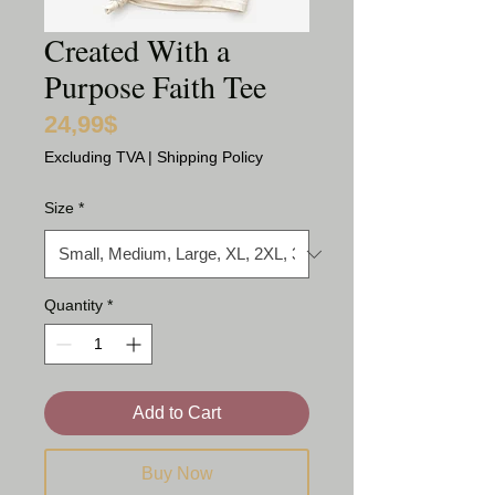
Created With a
Purpose Faith Tee
24,99$
Price
Excluding TVA
|
Shipping Policy
Size
*
Quantity
*
Add to Cart
Buy Now