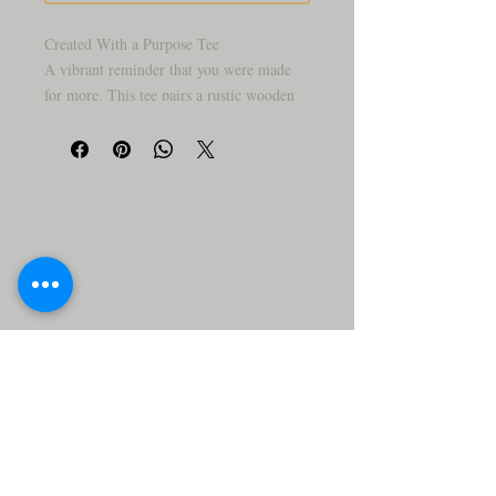
Created With a Purpose Tee
A vibrant reminder that you were made
for more. This tee pairs a rustic wooden
cross with sunflowers and butterflies in
full bloom — a joyful, faith-forward
design for anyone who wants to wear their
purpose out loud.
Product Details:
Premium cotton/poly blend tee, unisex fit,
true to size. Available in White, and the
moment.