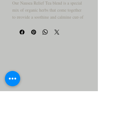
Our Nausea Relief Tea blend is a special
mix of organic herbs that come together
to provide a soothing and calming cup of
tea to help improve digestive health. This
unique blend is packed full of Vitamin C,
antioxidants, and minerals to help ease
physical discomfort and distress. Our
blend includes ginger powder, peppermint
leaf, fennel seed powder, chamomile,
lemon balm, anise seeds, licorice root,
and marshmallow root to give you the
most natural and effective remedy for
nausea.
Ginger powder helps to decrease
inflammation, reduce nausea and
vomiting, and even relieve indigestion.
Peppermint leaf can help ease cramping
and pain, stimulate bile production, and
relieve intestinal inflammation. Fennel