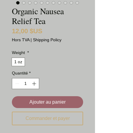
Organic Nausea
Relief Tea
12,00 $US
Prix
Hors TVA
|
Shipping Policy
Weight
*
1 oz
Quantité
*
Ajouter au panier
Commander et payer