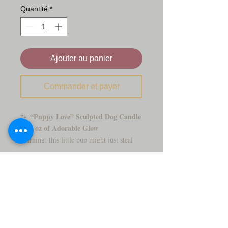
Quantité
*
Ajouter au panier
Commander et payer
“Puppy Love” Sculpted Dog Candle
🐾
– 18 oz of Adorable Glow
Warning: this little pup might just steal
your heart (and the spotlight on your
Puppy Love
shelf)! Our
candle is an 18-
oz hand-poured masterpiece, crafted to
look just like the fluffiest four-legged
friend you’ve ever seen. With its curly fur
and soulful eyes, it’s almost too cute to
burn...
almost.