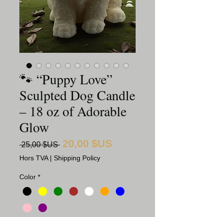
🐾 “Puppy Love”
Sculpted Dog Candle
– 18 oz of Adorable
Glow
20,00 $US
Prix
Prix
 25,00 $US 
promotionnel
original
Hors TVA
|
Shipping Policy
Color
*