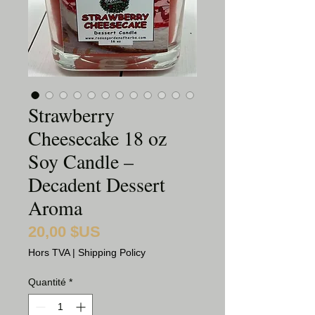
Strawberry
Cheesecake 18 oz
Soy Candle –
Decadent Dessert
Aroma
20,00 $US
Prix
Hors TVA
|
Shipping Policy
Quantité
*