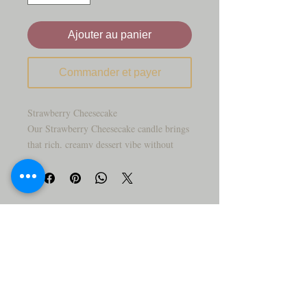
Ajouter au panier
Commander et payer
Strawberry Cheesecake
Our Strawberry Cheesecake candle brings
that rich, creamy dessert vibe without
ever stepping foot in the kitchen. It starts
with fresh, ripe strawberries, melts into a
smooth cheesecake filling, and finishes
with that warm, buttery graham crust.
Every layer is hand-poured to look as
good as it smells—sweet, indulgent, and
seriously upscale.
Scent Notes:
Top: Fresh strawberry purée
Middle: Creamy cheesecake