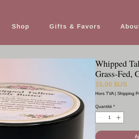
Shop
Gifts & Favors
Abou
Whipped Tal
Grass‑Fed, G
15,00 $US
Prix
Hors TVA
|
Shipping P
Quantité
*
A