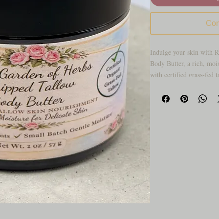
Com
Indulge your skin with 
Body Butter, a rich, moi
with certified grass‑fed 
silky whip melts on conta
sensitive skin feeling so
day.
Key benefits
• Deeply moisturizes an
or flaky patches
• Supports the skin barr
occurring fatty acids
• Gentle, simple‑ingredi
irritated skin
• Whipped, cloud‑like te
heavy, greasy feel