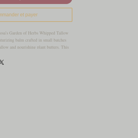
mander et payer
Rosa’s Garden of Herbs Whipped Tallow
sturizing balm crafted in small batches
tallow and nourishing plant butters. This
ct, sinking in to leave dry, delicate, or
ft, smooth, and comfortably hydrated all
d helps reduce the look of dry, rough,
ier with grass‑fed tallow’s naturally
ent formula ideal for delicate or easily
xture that absorbs beautifully without a