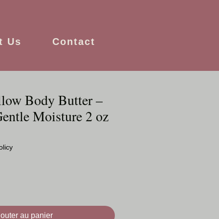
t Us
Contact
low Body Butter –
entle Moisture 2 oz
olicy
jouter au panier