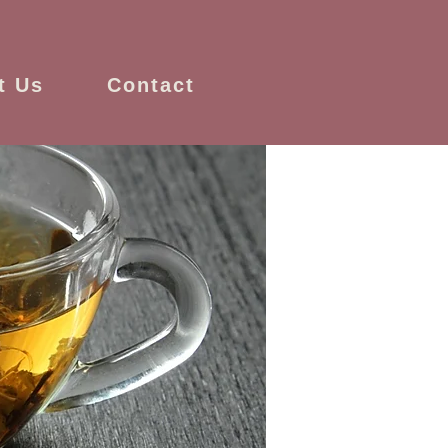
t Us
Contact