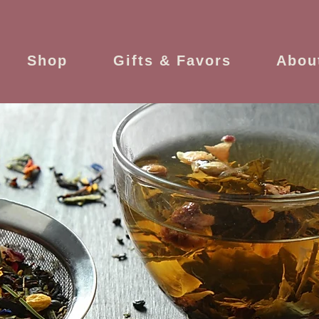
Shop
Gifts & Favors
Abou