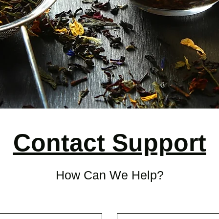
Contact Support
How Can We Help?