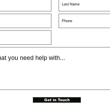
Get in Touch