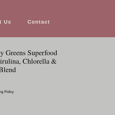
t Us
Contact
ly Greens Superfood
rulina, Chlorella &
Blend
ng Policy