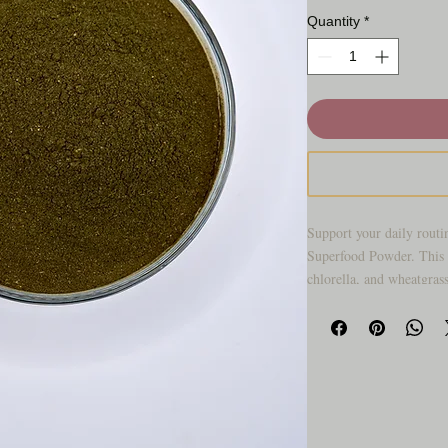
Quantity
*
Support your daily routi
Superfood Powder. This 
chlorella, and wheatgras
designed for easy mixing
Perfect for smoothies, ju
blend offers a convenient
into your day.
Why you’ll love it: