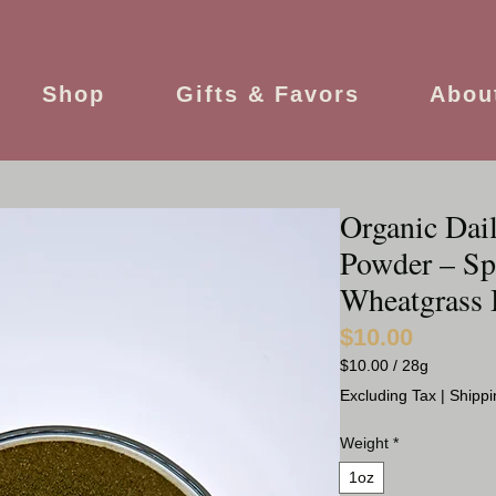
Shop
Gifts & Favors
Abou
Organic Dai
Powder – Spi
Wheatgrass 
$10.00
Price
$10.00
/
28g
$10.00
Excluding Tax
|
Shippi
per
28
Weight
*
Grams
1oz