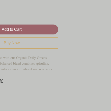
Add to Cart
Buy Now
ne with our Organic Daily Greens
balanced blend combines spirulina,
s into a smooth, vibrant green powder
.
ices, and green drinks, this superfood
 way to incorporate plant-based nutrition