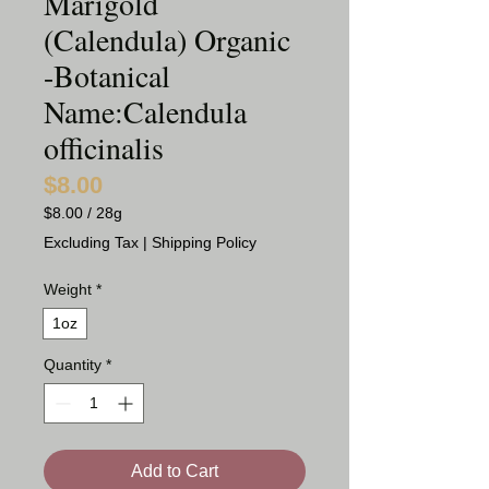
Marigold
(Calendula) Organic
-Botanical
Name:Calendula
officinalis
$8.00
Price
$8.00
/
28g
$8.00
Excluding Tax
|
Shipping Policy
per
28
Weight
*
Grams
1oz
Quantity
*
Add to Cart