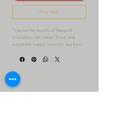
Buy Now
"Uncover the benefits of Marigold
(Calendula), the vibrant flower with
remarkable healing properties that have
been trusted for generations."
"Are you searching for natural remedies to
support your skin and overall health?
Marigold, also known as Calendula, is a
vibrant flower that has been cherished for
its healing properties for generations. This
incredible herb, with its sunny petals, is
more than just a pretty face—it's packed
with benefits that can promote healing and
wellness.
Here are just a few of the powerful
benefits of Marigold (Calendula):