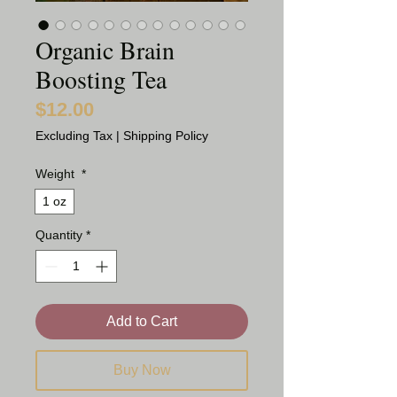
Organic Brain
Boosting Tea
$12.00
Price
Excluding Tax
|
Shipping Policy
Weight
*
1 oz
Quantity
*
Add to Cart
Buy Now