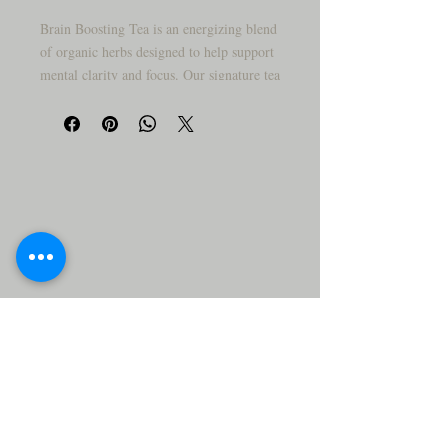
Brain Boosting Tea is an energizing blend
of organic herbs designed to help support
mental clarity and focus. Our signature tea
blend contains Spearmint Leaf, Licorice
Root, Ashwagandha Root, Lemon Balm,
St. Johns Wort, and Chamomile Flowers
to provide energizing and mood elevating
benefits.
Spearmint Leaf helps to increase
concentration and focus while
simultaneously reducing mental fatigue
and sluggishness. Licorice Root helps to
reduce stress and aid in relaxation.
Ashwagandha Root helps to promote
mental clarity and boost energy levels.
Lemon Balm has calming and soothing
effects, which can help to reduce anxiety
and tension. St. Johns Wort can lighten