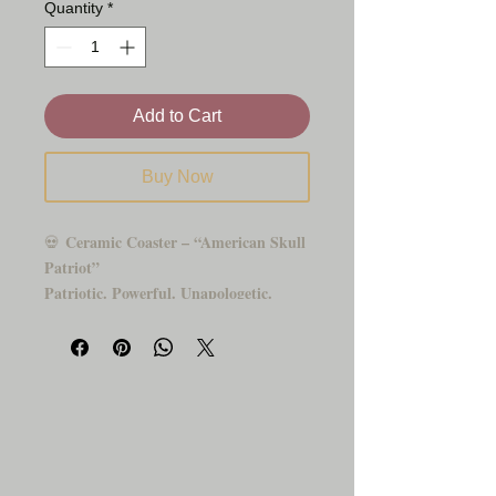
Quantity
*
Add to Cart
Buy Now
Ceramic Coaster – “American Skull
💀
Patriot”
Patriotic. Powerful. Unapologetic.
Show your pride with this striking
ceramic coaster featuring a detailed skull
wrapped in the American flag and flanked
by fierce wings. Whether you're a veteran,
biker, rebel, or freedom-loving soul, this
piece adds a bold statement to your home,
office, or man cave.