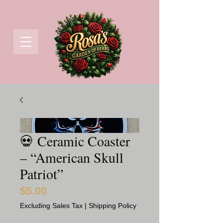
💀 Ceramic Coaster
– “American Skull
Patriot”
$5.00
Price
Excluding Sales Tax
|
Shipping Policy