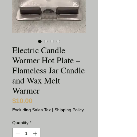
Electric Candle
Warmer Hot Plate –
Flameless Jar Candle
and Wax Melt
Warmer
$10.00
Price
Excluding Sales Tax
|
Shipping Policy
Quantity
*