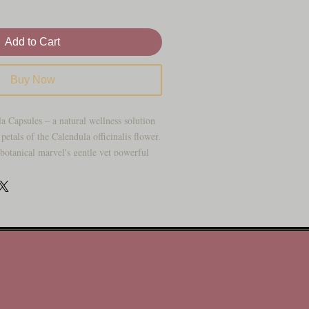
Add to Cart
Buy Now
a Capsules – a natural wellness solution
petals of the Calendula officinalis flower.
 botanical marvel's gentle yet powerful
r your convenience. Discover the holistic
ith our premium capsules, designed to
:
Calendula, also known as marigold, has
nturies for its remarkable healing
dula Capsules harness the potency of this
 provide you with a holistic approach to