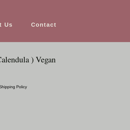
t Us
Contact
Calendula ) Vegan
Shipping Policy