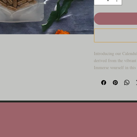
Introducing our Calendul
derived from the vibrant 
Immerse yourself in this
benefits, encapsulated fo
goodness of Calendula w
elevate your well-being.
Key Features:
Botanical Brilliance
been cherished for ce
properties. Our Calen
botanical treasure to