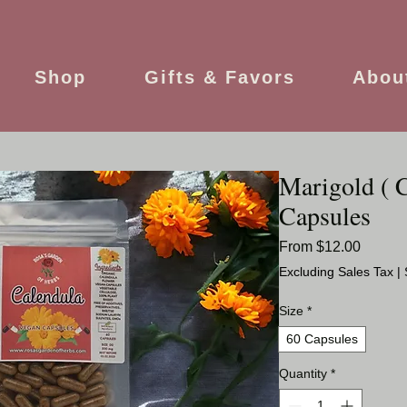
Shop
Gifts & Favors
Abou
Marigold ( 
Capsules
Sale
From
$12.00
Price
Excluding Sales Tax
|
Size
*
60 Capsules
Quantity
*