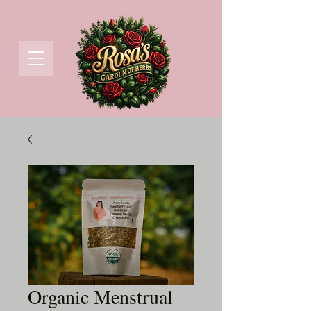
Organic Menstrual