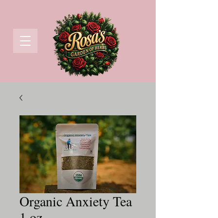
Organic Anxiety Tea
1 oz