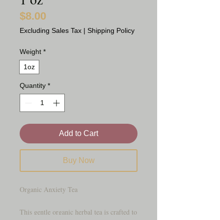
$8.00
Price
Excluding Sales Tax
|
Shipping Policy
Weight
*
1oz
Quantity
*
Add to Cart
Buy Now
Organic Anxiety Tea
This gentle organic herbal tea is crafted to