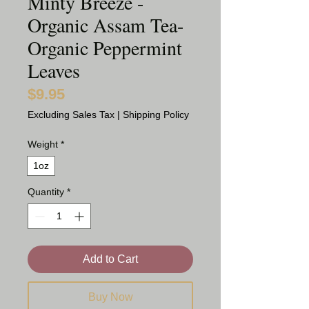
Minty Breeze -
Organic Assam Tea-
Organic Peppermint
Leaves
$9.95
Price
Excluding Sales Tax
|
Shipping Policy
Weight
*
1oz
Quantity
*
Add to Cart
Buy Now