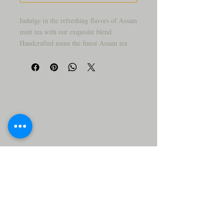
Indulge in the refreshing flavors of Assam
mint tea with our exquisite blend.
Handcrafted using the finest Assam tea
leaves, this aromatic infusion is expertly
complemented with the invigorating
essence of mint leaves. Sip on the
delightfully minty and invigorating
flavors that awaken your senses with every
cup. Perfect for both warm and cold
brews, this Assam mint tea is a must-have
for tea enthusiasts looking for a
revitalizing and rejuvenating experience.
Add this unique blend to your tea
collection and treat yourself or your loved
ones to moments of pure relaxation and
flavor.