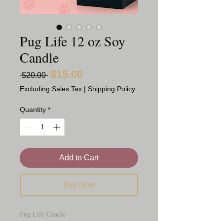
Pug Life 12 oz Soy
Candle
$15.00
Sale
Regular
 $20.00 
Price
Price
Excluding Sales Tax
|
Shipping Policy
Quantity
*
Add to Cart
Buy Now
Pug Life Candle