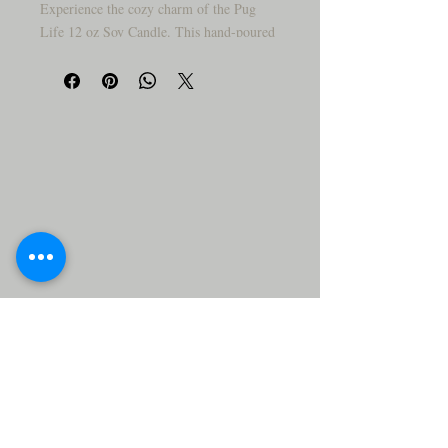
Experience the cozy charm of the Pug
Life 12 oz Soy Candle. This hand-poured
candle is made with eco-friendly
packaging and features our custom house
blend: a unique woodsy floral scent that
fills your space with warmth. Our soy wax
formula burns cleanly, offering hours of
calming ambiance. Perfect as a gift for
dog lovers or anyone who appreciates a
soothing, artisan candle.
Show off your love for pugs with this
whimsical yet sophisticated candle.
Crafted in a deep matte black, it’s a mix
of cozy charm and edgy modern design.
With its sturdy base and detailed
craftsmanship, this candle is just as much
a conversation starter as it is a light
source.
• ✨ Adds instant character to any room
• 🐶 Great for quirky, dog-inspired décor