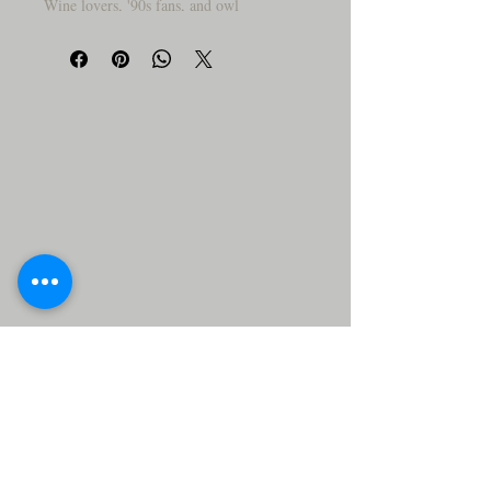
Wine lovers, '90s fans, and owl
enthusiasts—this one’s for you! This
coaster delivers big laughs and even
bigger, featuring a wide-eyed, wild-haired
owl with a bottle of wine and a nod to
your favorite throwback jam personality,
e.g..
Why You’ll Love It:
🦉
🍷 Adorable owl with epic hair and
wine bottle in tow
🎤 “Sip Me Baby One More Time” –
pop pun perfection!
🪵 Natural wood with smooth, sealed
finish
😂 Great gift for wine lovers, party
hosts, or your 90s bestie
🧽 Easy-clean surface—wipe and keep
sippin'
Perfect for wine night, girls’ night, or
anytime you need a giggle, this cutie is