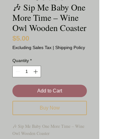
🎶 Sip Me Baby One
More Time – Wine
Owl Wooden Coaster
$5.00
Price
Excluding Sales Tax
|
Shipping Policy
Quantity
*
Add to Cart
Buy Now
🎶 Sip Me Baby One More Time – Wine
Owl Wooden Coaster