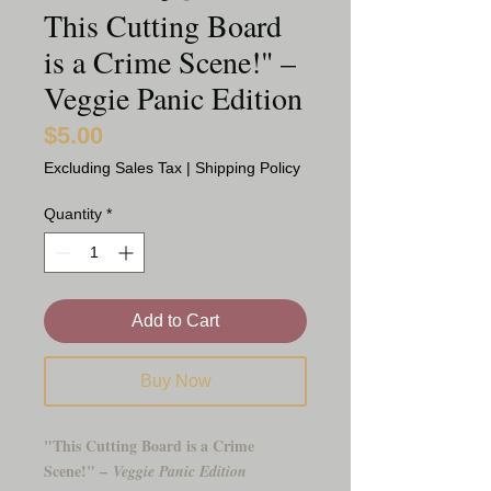
This Cutting Board
is a Crime Scene!" –
Veggie Panic Edition
$5.00
Price
Excluding Sales Tax
|
Shipping Policy
Quantity
*
Add to Cart
Buy Now
"This Cutting Board is a Crime
Scene!" –
Veggie Panic Edition