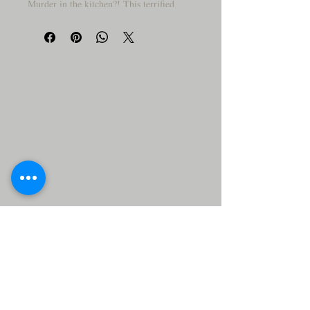
Murder in the kitchen?! This terrified
tomato and panicked pepper have seen
things—gruesome things. With splatters,
side-eyes, and one suspiciously large
knife, this cutting board turns meal prep
into a veggie whodunit!
Why You’ll Love It:
🥕
LOL-worthy art that sparks
conversations
Strong wood board – tough enough
for real chopping
Makes a great gift for chefs with a
sense of humor
Wipe clean and reuse—no evidence
left behind!
⚠️ Disclaimer:
decorative
This cutting board is for
purposes only
not intended for
and is
use with food preparation
. Display it,