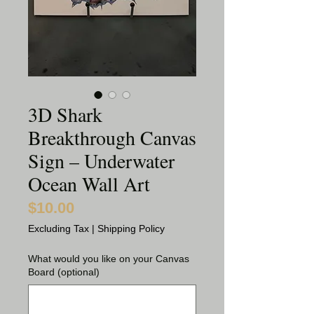
3D Shark
Breakthrough Canvas
Sign – Underwater
Ocean Wall Art
$10.00
Price
Excluding Tax
|
Shipping Policy
What would you like on your Canvas
Board (optional)