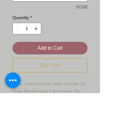
0/100
Quantity
*
Add to Cart
Buy Now
Make a splash on your walls with this 3D
Shark Breakthrough Canvas Sign. The
artwork features a powerful shark
bursting through a broken brick wall,
revealing a vivid underwater scene filled
with fish, coral, and deep‑blue ocean
tones.
This bold piece is perfect for kids’ rooms,