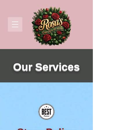
Our Services