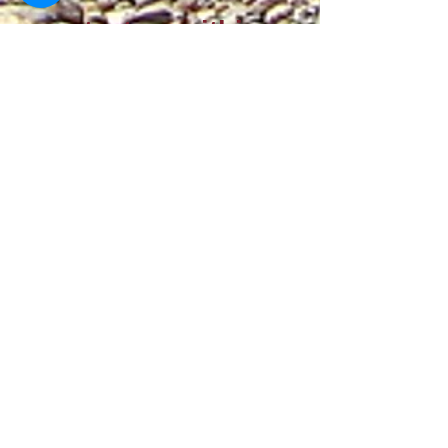
contact us within
30 days of
receiving your
order to request a
return.
Returned items
must be unused,
in their original
packaging, and in