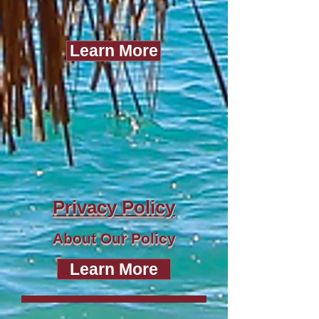
Learn More
Privacy Policy
About Our Policy
Learn More