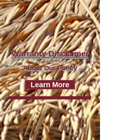
Warranty Disclaimer
About Our Policy
Learn More