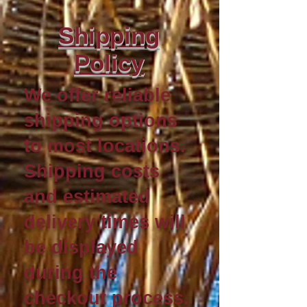
Shipping
Policy
We offer reliable
shipping options
to most locations.
Shipping costs
and estimated
delivery times will
be displayed
during the
checkout process.