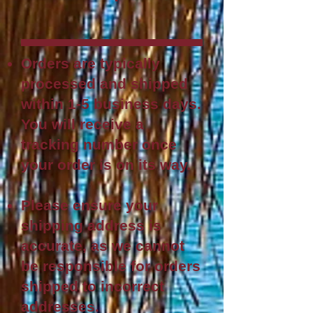
Orders are typically
processed and shipped
within 1-5 business days.
You will rece
ive a
tracking number once
your order is on its way.
Please ensure your
shipping address is
accurate, as we cannot
be responsible for orders
shipped to incorrect
addresses.