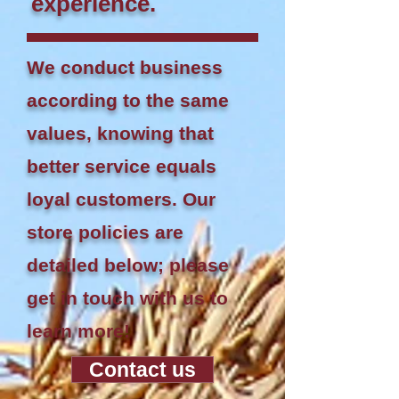
experience.
We conduct business
according to the same
values, knowing that
better service equals
loyal customers. Our
store policies are
detailed below; please
get in touch with us to
learn more!
Contact us