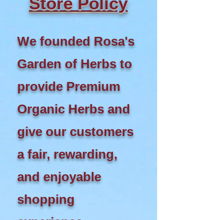
Store Policy
We founded Rosa's
Garden of Herbs to
provide Premium
Organic Herbs and
give our customers
a fair, rewarding,
and enjoyable
shopping