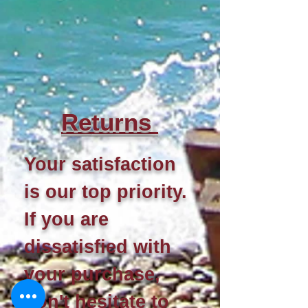
Re
turns
Your satisfaction
is our top priority.
If you are
dissatisfied with
your purchase,
don't hesitate to