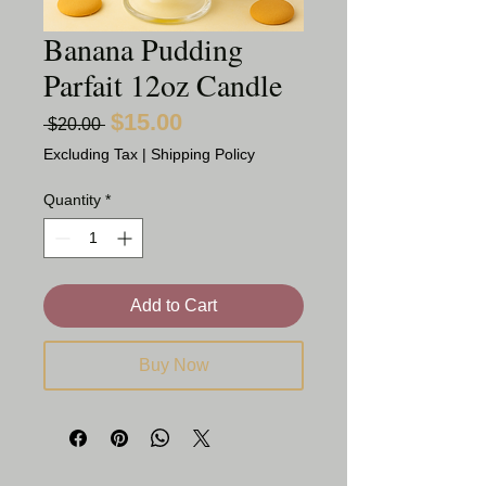
Banana Pudding
Parfait 12oz Candle
$15.00
Sale
Regular
 $20.00 
Price
Price
Excluding Tax
|
Shipping Policy
Quantity
*
Add to Cart
Buy Now