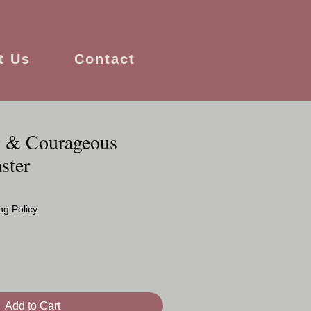
t Us
Contact
g & Courageous
ster
ng Policy
Add to Cart