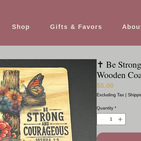
Shop
Gifts & Favors
Abou
✝️ Be Stron
Wooden Coa
$5.00
Price
Excluding Tax
|
Shippi
Quantity
*