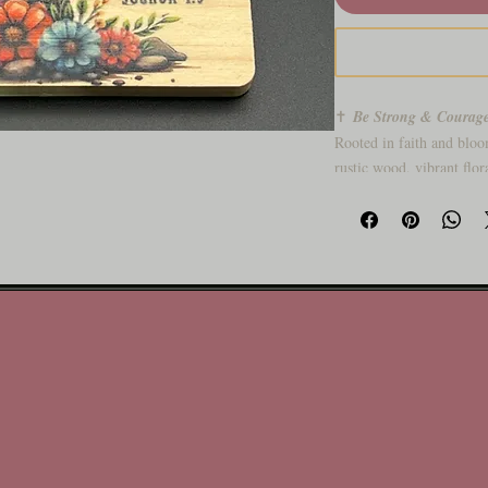
✝️
Be Strong & Courag
Rooted in faith and bloo
rustic wood, vibrant flor
daily dose of spiritual st
Why You’ll Love It:
🌸 Beautiful blend of sc
🦋 Butterfly detail for 
🪵 Solid wood base with 
🎁 Uplifting gift for any
🙏 Built to remind you: 
Stand strong. Be bold.