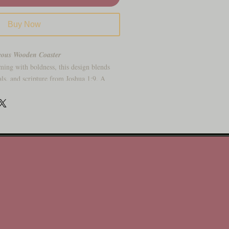
Buy Now
eous Wooden Coaster
ming with boldness, this design blends
als, and scripture from Joshua 1:9. A
rength.
ripture and wildflowers
added hope and transformation
a soft matte finish
 believer
you’ve got this
 Add to cart with courage!