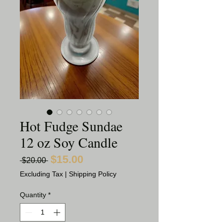
Hot Fudge Sundae
12 oz Soy Candle
$15.00
Sale
Regular
 $20.00 
Price
Price
Excluding Tax
|
Shipping Policy
Quantity
*