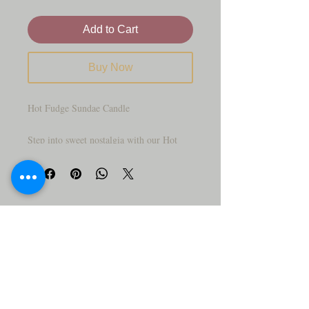
Add to Cart
Buy Now
Hot Fudge Sundae Candle
Step into sweet nostalgia with our Hot
Fudge Sundae Candle—crafted to look
just like the diner classic you grew up
loving. This hand-poured beauty features
a creamy “ice cream” scoop topped with a
rich hot fudge drizzle, rainbow sprinkles,
and a cute little wick peeking out on top.
Served up in a vintage sundae glass, it’s a
treat that looks almost too real to light!
Our Fudge Sundae Soy Candle delivers a
mouth-watering blend of rich chocolate