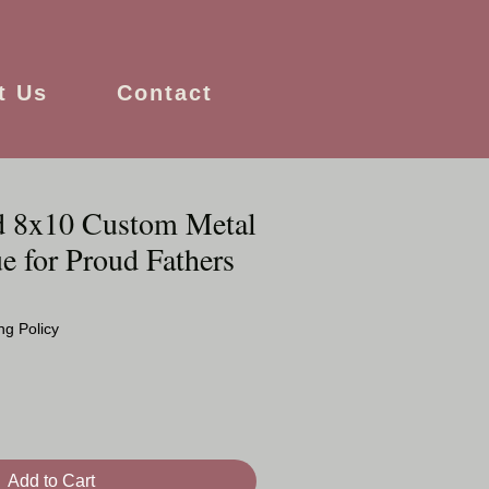
t Us
Contact
d 8x10 Custom Metal
e for Proud Fathers
ng Policy
Add to Cart