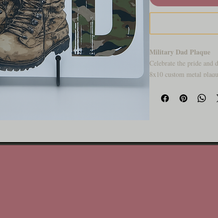
Military Dad Plaque
Celebrate the pride and d
8x10 custom metal plaque
perfect for displaying in
a proud father who serve
service and fatherhood, 
lasts.Honor the hero in y
featuring camouflage let
American flag flying proud
and fatherhood — perfect
celebrating a dad who se
Why You’ll Love It:
🇺🇸 Patriotic design wit
👞 Rugged, military-ins