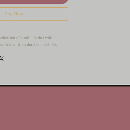
Buy Now
edication of a military dad with this
. Crafted from durable metal, it’s
 a home office, living room, or gifting to
d. Its clean design honors military
making it a meaningful decoration that
our life with this bold “Dad” plaque,
tering, rugged combat boots, and the
ly. It’s a tribute to strength, sacrifice,
 for Father’s Day, Veterans, or simply
rved.
h boots and flag detail
pired artwork