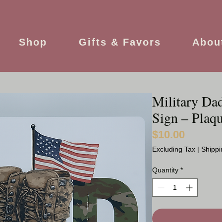
Shop
Gifts & Favors
Abou
Military Da
Sign – Plaqu
$10.00
Price
Excluding Tax
|
Shippi
Quantity
*