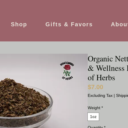
Shop
Gifts & Favors
Abou
Organic Nett
& Wellness 
of Herbs
$7.00
Price
Excluding Tax
|
Shippi
Weight
*
1oz
Quantity
*