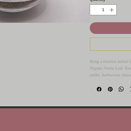
Bring a timeless herbal f
Organic Nettle Leaf. Kn
earthy, herbaceous charac
generations as a go-to bo
blends.
Carefully selected and pa
fits beautifully into bot
self-care rituals. Whethe
collection, crafting cus
trusted staples on hand, 