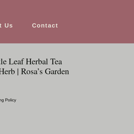
t Us
Contact
le Leaf Herbal Tea
Herb | Rosa’s Garden
ng Policy