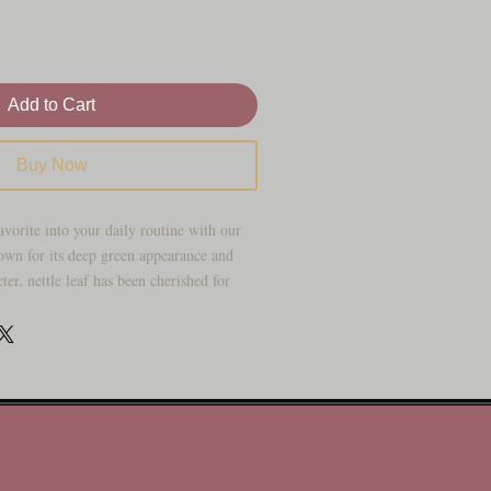
Add to Cart
Buy Now
avorite into your daily routine with our
own for its deep green appearance and
ter, nettle leaf has been cherished for
tanical for teas, infusions, and wellness
ckaged for freshness, this organic herb
h traditional herbal cabinets and modern
r you’re building your own loose-leaf tea
tom herbal blends, or simply keeping
nettle leaf is one of those old-school herbs