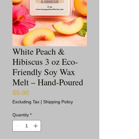
White Peach &
Hibiscus 3 oz Eco-
Friendly Soy Wax
Melt – Hand-Poured
$5.00
Price
Excluding Tax
|
Shipping Policy
Quantity
*