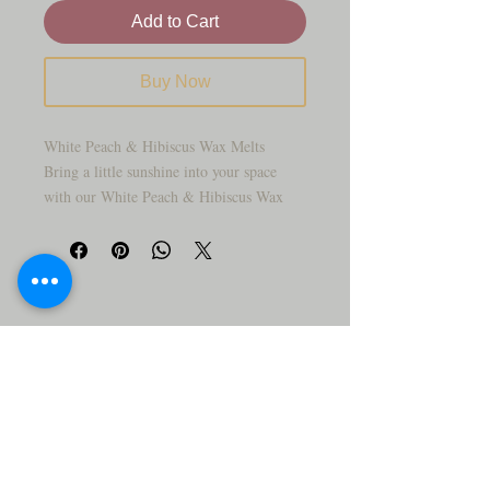
Add to Cart
Buy Now
White Peach & Hibiscus Wax Melts
Bring a little sunshine into your space
with our White Peach & Hibiscus Wax
Melts! 🍑🌺 Juicy, ripe peach notes dance
with the tropical sweetness of hibiscus
flowers, creating a fragrance that’s fruity,
floral, and oh-so-refreshing. Perfect for
brightening up your home with a cheerful,
summery vibe.
Why You’ll Love It:
✨ Sweet, fruity scent with a floral twist
✨ Fills your room with a fresh, uplifting
fragrance
✨ Long-lasting soy wax melts for hours