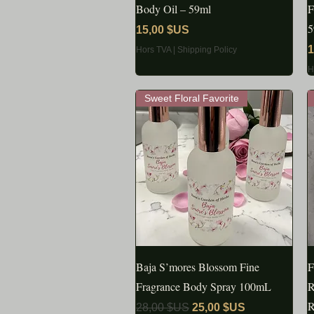
Body Oil – 59ml
F
5
Prix
15,00 $US
P
1
Hors TVA
|
Shipping Policy
H
Sweet Floral Favorite
Baja S’mores Blossom Fine
APERÇU RAPIDE
F
Fragrance Body Spray 100mL
R
R
Prix original
Prix promotionnel
28,00 $US
25,00 $US