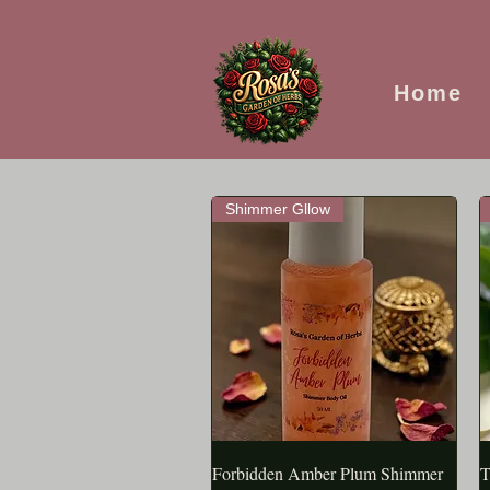
Home
Shimmer Gllow
Forbidden Amber Plum Shimmer
APERÇU RAPIDE
T