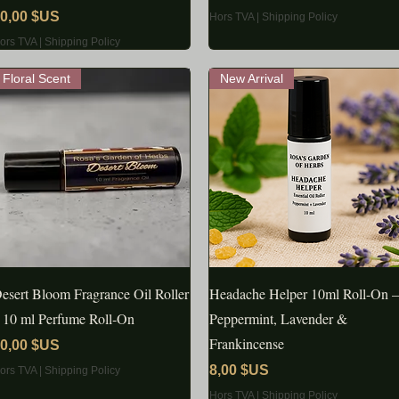
rix
0,00 $US
Hors TVA
|
Shipping Policy
ors TVA
|
Shipping Policy
Floral Scent
New Arrival
esert Bloom Fragrance Oil Roller
APERÇU RAPIDE
Headache Helper 10ml Roll-On –
APERÇU RAPIDE
 10 ml Perfume Roll‑On
Peppermint, Lavender &
Frankincense
rix
0,00 $US
Prix
8,00 $US
ors TVA
|
Shipping Policy
Hors TVA
|
Shipping Policy