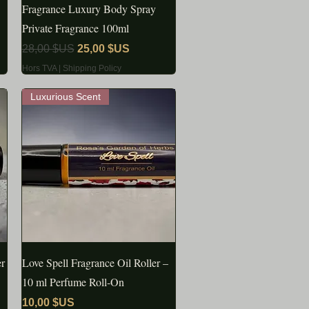
Fragrance Luxury Body Spray
Private Fragrance 100ml
Prix original
Prix promotionnel
28,00 $US
25,00 $US
Hors TVA
|
Shipping Policy
Luxurious Scent
er
Love Spell Fragrance Oil Roller –
APERÇU RAPIDE
10 ml Perfume Roll‑On
Prix
10,00 $US