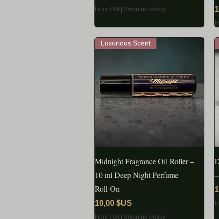
P
1
Hors TVA
|
Shipping Policy
H
Luxurious Scent
Midnight Fragrance Oil Roller –
APERÇU RAPIDE
D
10 ml Deep Night Perfume
–
Roll‑On
P
1
Prix
10,00 $US
H
Hors TVA
|
Shipping Policy