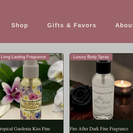
Shop
Gifts & Favors
Abou
Long Lasting Fragrance
Luxury Body Spray
ropical Gardenia Kiss Fine
APERÇU RAPIDE
Fire After Dark Fine Fragrance
APERÇU RAPIDE