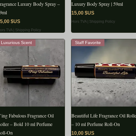
ragrance Luxury Body Spray –
Luxury Body Spray | 59ml
9ml
Prix
15,00 $US
rix
5,00 $US
Hors TVA
|
Shipping Policy
ors TVA
|
Shipping Policy
Luxurious Scent
Staff Favorite
’ing Fabulous Fragrance Oil
APERÇU RAPIDE
Beautiful Life Fragrance Oil Roll
APERÇU RAPIDE
oller – Bold 10 ml Perfume
– 10 ml Perfume Roll‑On
oll‑On
Prix
10,00 $US