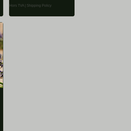
Hors TVA
|
Shipping Policy