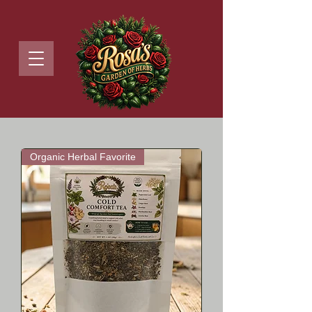
Organic Herbal Favorite