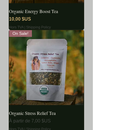
Organic Energy Boost Tea
Prix
10,00 $US
Hors TVA
|
Shipping Policy
On Sale!
Organic Stress Relief Tea
Prix promotionnel
À partir de
7,00 $US
Hors TVA
|
Shipping Policy