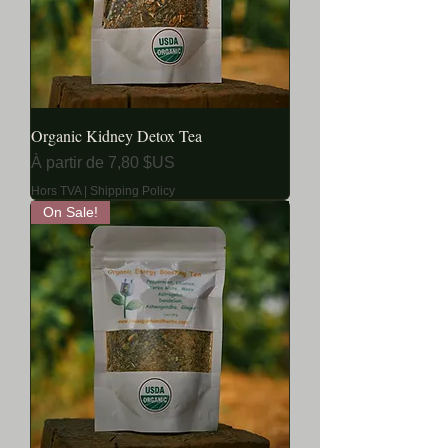
Organic Kidney Detox Tea
Prix promotionnel
À partir de
7,80 $US
Hors TVA
|
Shipping Policy
On Sale!