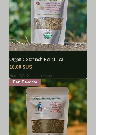
Organic Stomach Relief Tea
Prix
10,00 $US
Hors TVA
|
Shipping Policy
Fan Favorite