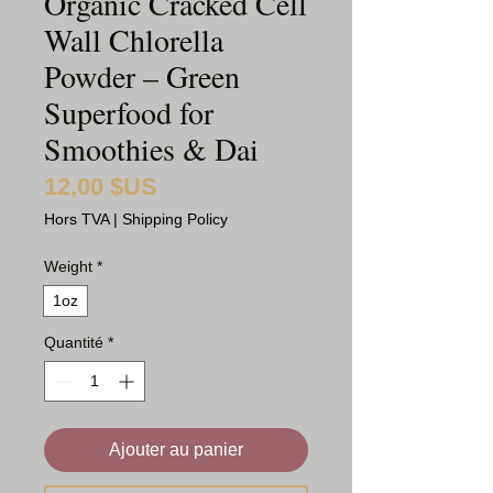
Organic Cracked Cell
Wall Chlorella
Powder – Green
Superfood for
Smoothies & Dai
12,00 $US
Prix
Hors TVA
|
Shipping Policy
Weight
*
1oz
Quantité
*
Ajouter au panier