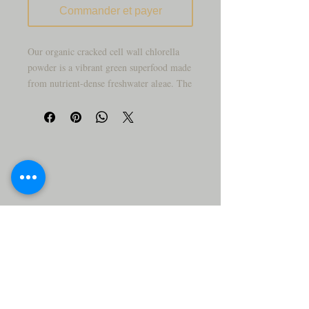
Commander et payer
Our organic cracked cell wall chlorella
powder is a vibrant green superfood made
from nutrient-dense freshwater algae. The
cracked cell wall process allows for easier
blending and smoother texture in drinks
and recipes.
With its mild, earthy flavor, chlorella
powder is commonly added to smoothies,
juices, and daily wellness routines as a
convenient plant-based ingredient.
Why you’ll love it:
• 100% organic chlorella powder
• Cracked cell wall for smooth blending
• Fine, easy-to-mix texture
• Ideal for smoothies and green drinks