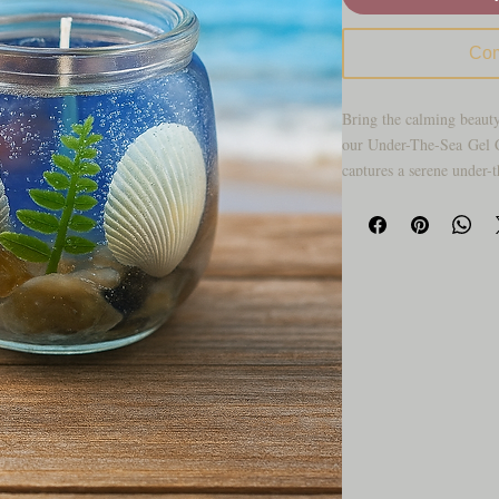
Com
Bring the calming beauty
our Under-The-Sea Gel Ca
captures a serene under-
seashell accents, vibrant
hues over a bed of shimm
through the candle givin
Vacation Fragrance creat
soothes the senses and a