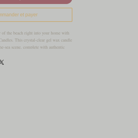
mander et payer
 of the beach right into your home with
ndles. This crystal-clear gel wax candle
the-sea scene, complete with authentic
 faux sea foliage, and layers of ocean-blue
ering “sand.” When lit, the flame dances
g off beautiful aromas of our Caribbean
ing a mesmerizing, water-like effect that
dds a coastal charm to any room.