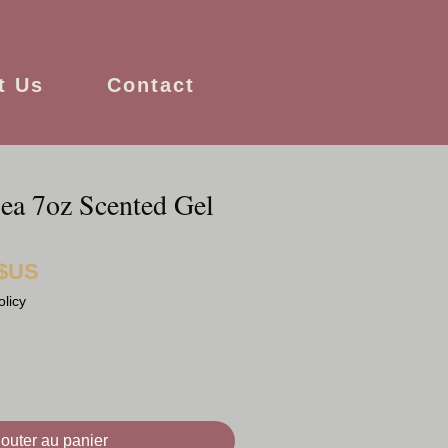
t Us
Contact
ea 7oz Scented Gel
 $US
Prix
promotionnel
olicy
jouter au panier