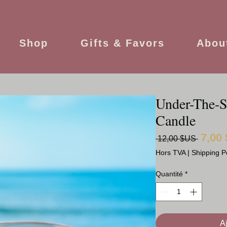
Shop
Gifts & Favors
Abou
Under-The-S
Candle
7,00
Prix
 12,00 $US 
original
Hors TVA
|
Shipping P
Quantité
*
A